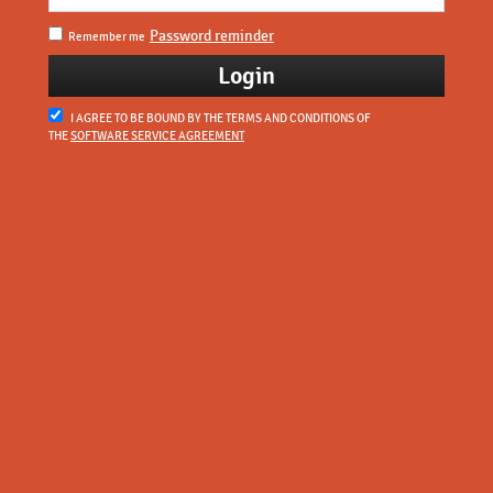
Password reminder
Remember me
I AGREE TO BE BOUND BY THE TERMS AND CONDITIONS OF
THE
SOFTWARE SERVICE AGREEMENT